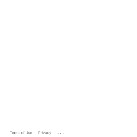
...
Terms of Use
Privacy