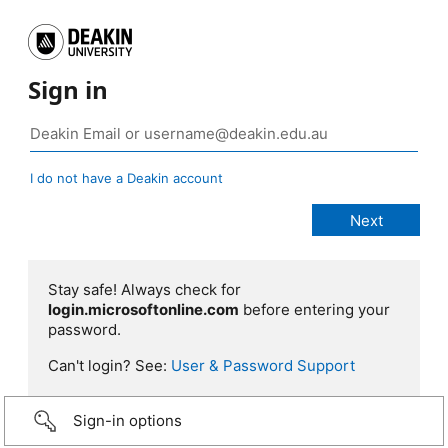
Sign in
I do not have a Deakin account
Stay safe! Always check for
login.microsoftonline.com
before entering your
password.
Can't login? See:
User & Password Support
Sign-in options