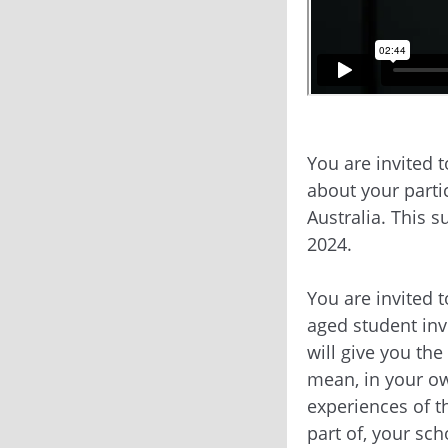
You are invited 
about your parti
Australia. This 
2024.
You are invited 
aged student inv
will give you the
mean, in your ow
experiences of t
part of, your sc