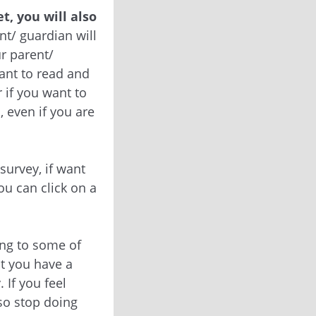
t, you will also
t/ guardian will
ur parent/
ant to read and
 if you want to
, even if you are
 survey, if want
ou can click on a
ing to some of
at you have a
 If you feel
so stop doing