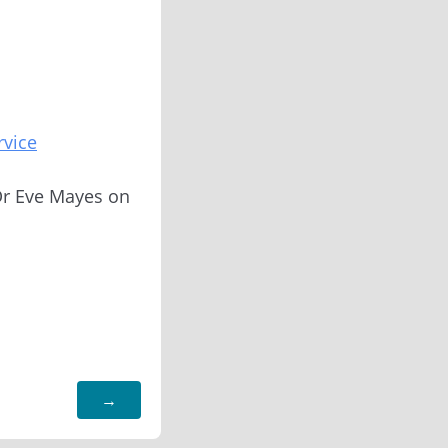
rvice
 Dr Eve Mayes on