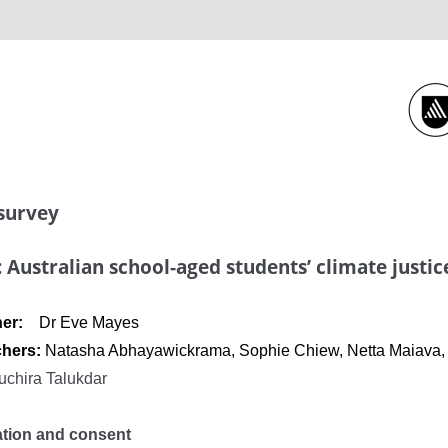
 survey
: Australian school-aged students’ climate justic
cher:
Dr Eve Mayes
chers:
Natasha Abhayawickrama, Sophie Chiew, Netta Maiava, D
uchira Talukdar
ation and consent