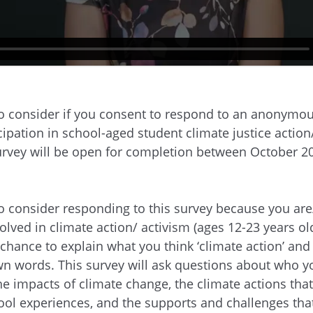
to consider if you consent to respond to an anonymou
cipation in school-aged student climate justice action
survey will be open for completion between October 2
to consider responding to this survey because you are
olved in climate action/ activism (ages 12-23 years ol
 chance to explain what you think ‘climate action’ and ‘
n words. This survey will ask questions about who yo
he impacts of climate change, the climate actions tha
hool experiences, and the supports and challenges tha