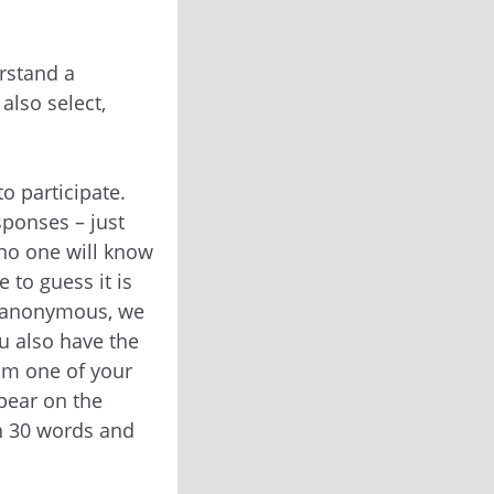
rstand a
also select,
o participate.
sponses – just
no one will know
 to guess it is
s anonymous, we
u also have the
rom one of your
ppear on the
an 30 words and