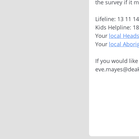
the survey if it 
Lifeline: 13 11 1
Kids Helpline: 1
Your
local Head
Your
local Abori
If you would lik
eve.mayes@deak