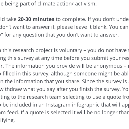
e being part of climate action/ activism.
ld take
20-30 minutes
to complete. If you don’t unde
on’t want to answer it, please leave it blank. You can 
y” for any question that you don’t want to answer.
 this research project is voluntary – you do not have t
ng this survey at any time before you submit your re
r. The information you provide will be anonymous – 
o filled in this survey, although someone might be able
 the information that you share. Since the survey i
 withdraw what you say after you finish the survey. Yo
ting to the research team selecting to use a quote f
o be included in an Instagram infographic that will a
am feed. If a quote is selected it will be no longer th
ifying.