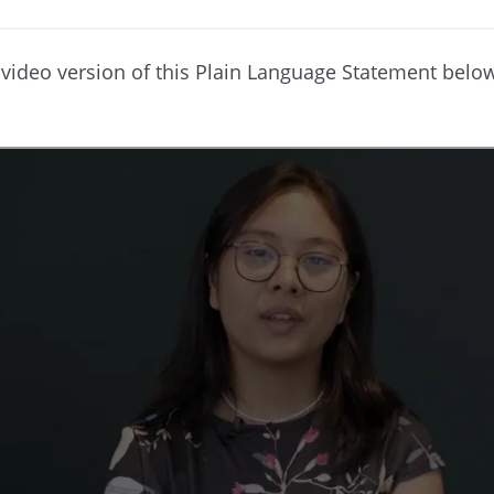
video version of this Plain Language Statement belo