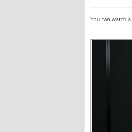
You can watch a 