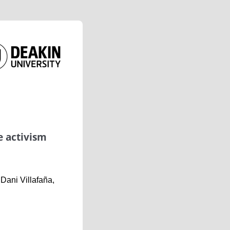
e activism
ani Villafaña,