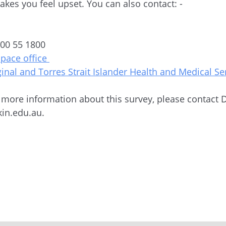
makes you feel upset. You can also contact: -
4
800 55 1800
space office
ginal and Torres Strait Islander Health and Medical Se
e more information about this survey, please contact
in.edu.au.