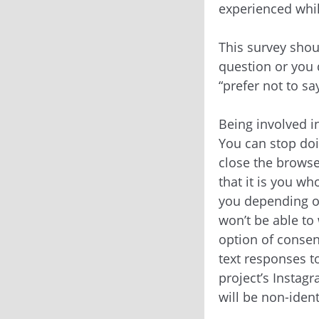
experienced whil
This survey shou
question or you d
“prefer not to sa
Being involved in
You can stop doi
close the browse
that it is you wh
you depending on
won’t be able to
option of consen
text responses t
project’s Instagr
will be non-ident