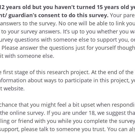
12 years old but you haven’t turned 15 years old ye
t/ guardian’s consent to do this survey.
Your paren
 answers to the survey. No one will be able to link yo
to your survey answers. It’s up to you whether you w
urvey questions with someone else to support you, or
. Please answer the questions just for yourself though
it with someone else.
e first stage of this research project. At the end of the
nformation about ways to participate in this project, y
ct website.
 chance that you might feel a bit upset when respond
 the online survey. If you are under 18, we suggest th
bling or friend with you while you complete the survey.
upport, please talk to someone you trust. You can al