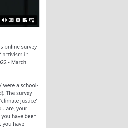
s online survey
/ activism in
022 - March
/ were a school-
d). The survey
climate justice’
u are, your
t you have been
t you have