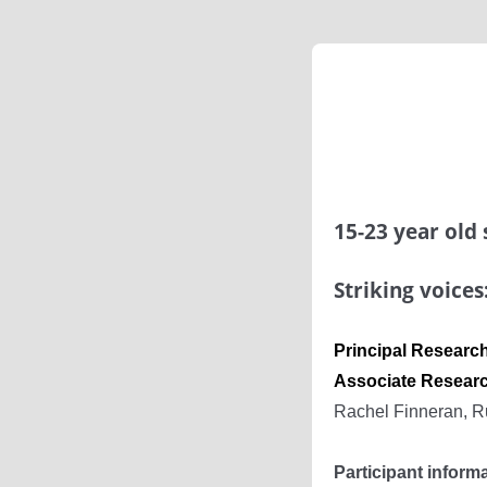
15-23 year old
Striking voices
Principal Resear
Associate Resear
Rachel Finneran, R
Participant inform