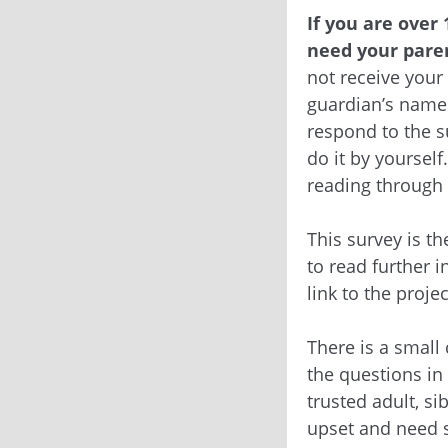
If you are over 
need your paren
not receive your
guardian’s name 
respond to the s
do it by yourself
reading through 
This survey is th
to read further i
link to the proje
There is a small
the questions in
trusted adult, si
upset and need s