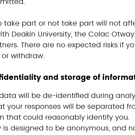
mitted.
 take part or not take part will not aff
ith Deakin University, the Colac Otway
rtners. There are no expected risks if 
e or withdraw.
fidentiality and storage of inform
 data will be de-identified during analys
t your responses will be separated f
n that could reasonably identify you.
y is designed to be anonymous, and no