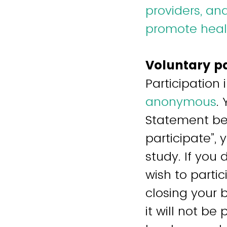
providers, an
promote healt
Voluntary p
Participation 
anonymous
.
Statement bef
participate”,
study. If you 
wish to parti
closing your 
it will not b