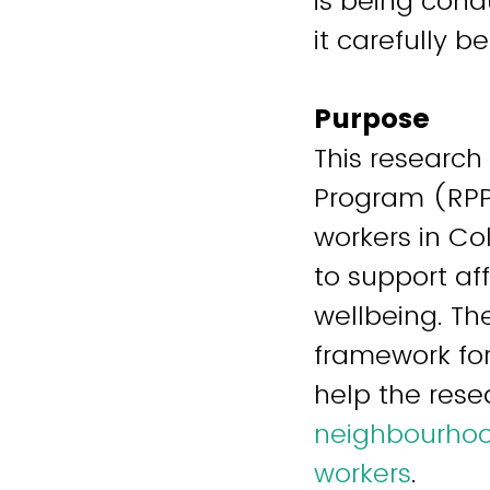
is being cond
it carefully 
Purpose
This research
Program (RPP
workers in Co
to support af
wellbeing. Th
framework for
help the res
neighbourhood
workers
.