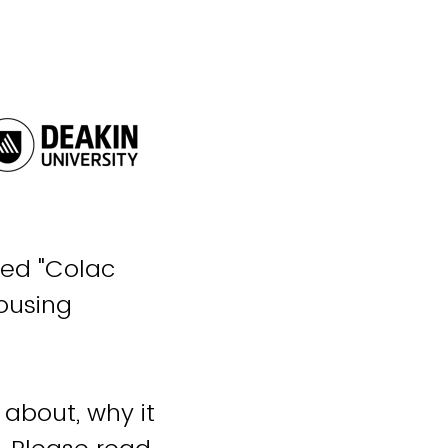
tled "Colac
Housing
 about, why it