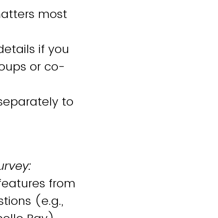
atters most
etails if you
roups or co-
 separately to
urvey:
features from
ions (e.g.,