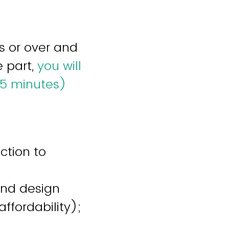
s or over and
e part,
you will
15 minutes)
ction to
and design
affordability);