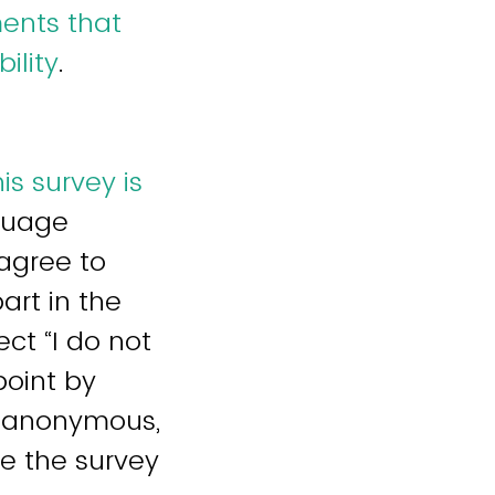
ments that
ility
.
is survey is
nguage
 agree to
art in the
ect “I do not
point by
s anonymous,
ce the survey