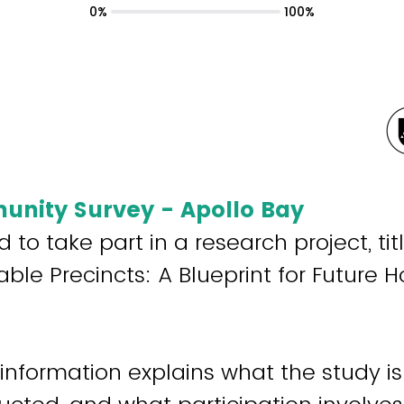
0%
100%
nity Survey - Apollo Bay
d to take part in a research project, ti
le Precincts: A Blueprint for Future 
 information explains what the study is