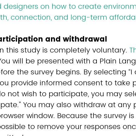
d designers on how to create environ
h, connection, and long-term affordab
articipation and withdrawal
in this study is completely voluntary.
Th
 You will be presented with a Plain La
ore the survey begins. By selecting “I
 you provide informed consent to take p
do not wish to participate, you may sel
cipate.” You may also withdraw at any 
browser window. Because the survey i
e possible to remove your responses on