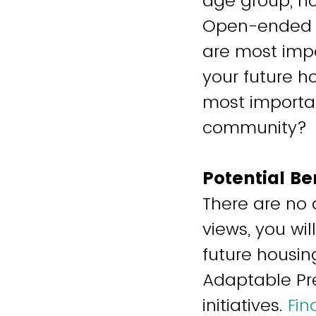
age group, ho
Open-ended q
are most imp
your future h
most importan
community?
Potential Be
There are no 
views, you wi
future housin
Adaptable Pre
initiatives.
Fin