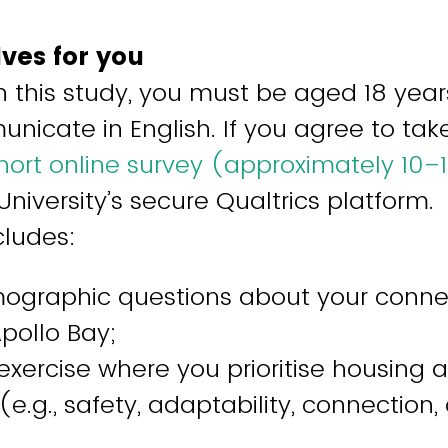
lves for you
in this study, you must be aged 18 year
nicate in English. If you agree to tak
ort online survey (approximately 10–
University’s secure Qualtrics platform.
cludes:
ographic questions about your conne
Apollo Bay;
exercise where you prioritise housing 
(e.g., safety, adaptability, connection, 