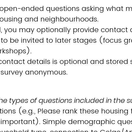
 open-ended questions asking what m
 housing and neighbourhoods.
, you may optionally provide contact d
 to be invited to later stages (focus g
rkshops).
contact details is optional and stored
 survey anonymous.
he types of questions included in the s
ions (e.g., Please rank these housing 
 important). Simple demographic quest