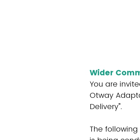
Wider Commu
You are invite
Otway Adaptab
Delivery".
The following