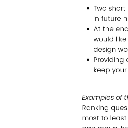
Two short
in future
At the end
would like
design wo
Providing 
keep your
Examples of t
Ranking quest
most to least