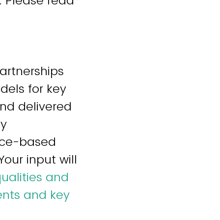
. Please read
Partnerships
els for key
nd delivered
ty
ence-based
our input will
ualities and
ents and key