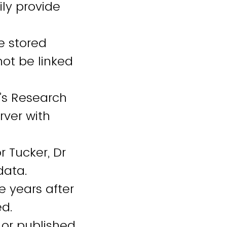
ily provide
e stored
not be linked
y’s Research
rver with
 Tucker, Dr
 data.
e years after
ed.
 or published.