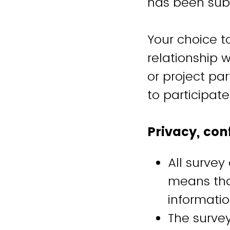
has been sub
Your choice to
relationship w
or project pa
to participat
Privacy, con
All survey
means tha
informatio
The surve