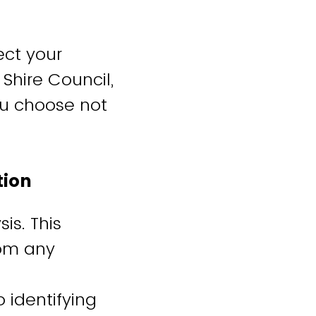
ect your
 Shire Council,
you choose not
ation
is. This
rom any
 identifying