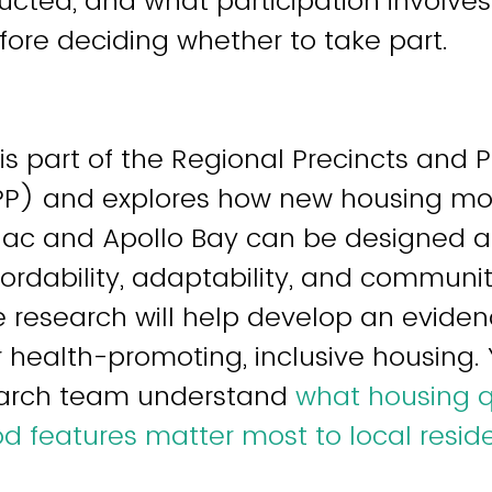
ucted, and what participation involves
before deciding whether to take part.
 is part of the Regional Precincts and 
P) and explores how new housing mod
lac and Apollo Bay can be designed a
fordability, adaptability, and communi
e research will help develop an evid
 health-promoting, inclusive housing. Y
earch team understand
what housing q
 features matter most to local resid