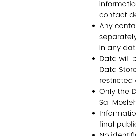
informatio
contact d
Any contac
separately
in any da
Data will 
Data Stor
restricted
Only the 
Sal Mosleh
Informatio
final pub
No identif