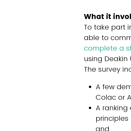
What it invo
To take part 
able to commu
complete a sh
using Deakin 
The survey in
A few dem
Colac or 
A ranking 
principles 
and