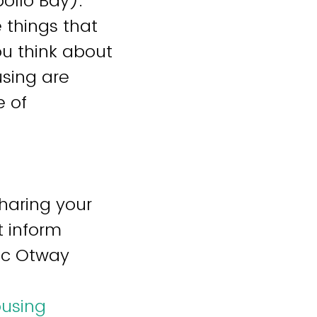
ollo Bay).
 things that
u think about
using are
e of
sharing your
t inform
lac Otway
ousing