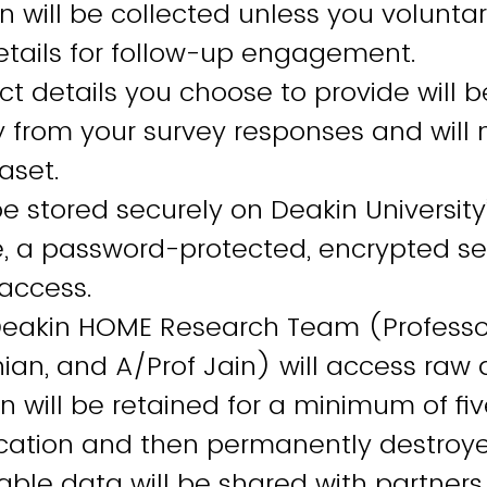
n will be collected unless you voluntar
etails for follow-up engagement.
t details you choose to provide will b
 from your survey responses and will 
taset.
be stored securely on Deakin Universit
e, a password-protected, encrypted se
 access.
Deakin HOME Research Team (Professor
ian, and A/Prof Jain) will access raw
n will be retained for a minimum of fiv
lication and then permanently destroy
iable data will be shared with partners