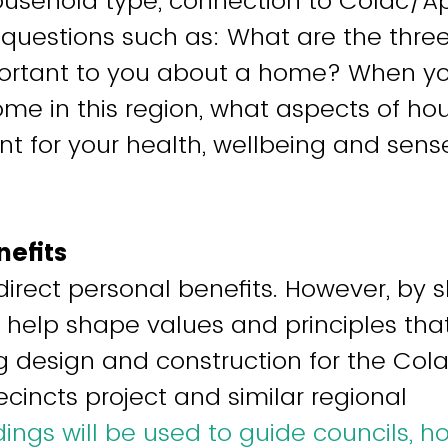
usehold type, connection to Colac/Ap
uestions such as: What are the three
ortant to you about a home? When yo
ome in this region, what aspects of ho
t for your health, wellbeing and sens
nefits
direct personal benefits. However, by 
ll help shape values and principles tha
g design and construction for the Co
cincts project and similar regional
dings will be used to guide councils, h