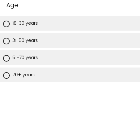
Age
18-30 years
31-50 years
51-70 years
70+ years