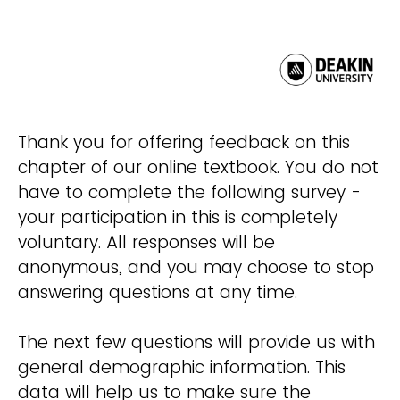
Thank you for offering feedback on this
chapter of our online textbook. You do not
have to complete the following survey -
your participation in this is completely
voluntary. All responses will be
anonymous, and you may choose to stop
answering questions at any time.
The next few questions will provide us with
general demographic information. This
data will help us to make sure the