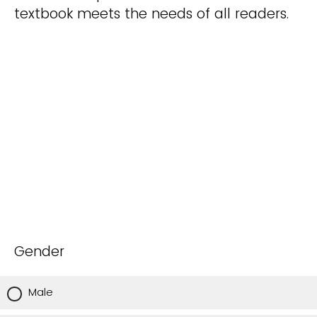
textbook meets the needs of all readers.
Gender
Male