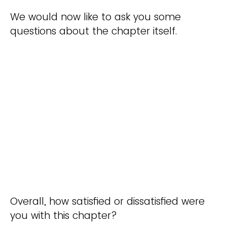
We would now like to ask you some
questions about the chapter itself.
Overall, how satisfied or dissatisfied were
you with this chapter?