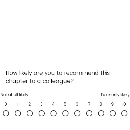
How likely are you to recommend this
chapter to a colleague?
Not at all likely
Extremely likely
0
1
2
3
4
5
6
7
8
9
10