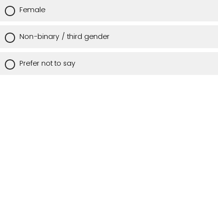
Female
Non-binary / third gender
Prefer not to say