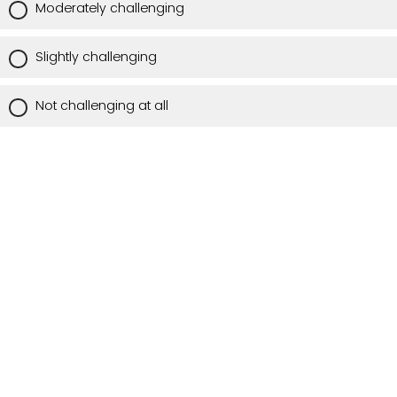
Moderately challenging
Slightly challenging
Not challenging at all