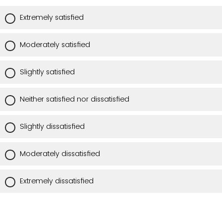
Extremely satisfied
Moderately satisfied
Slightly satisfied
Neither satisfied nor dissatisfied
Slightly dissatisfied
Moderately dissatisfied
Extremely dissatisfied