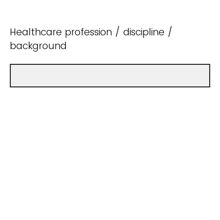
Healthcare profession / discipline /
background