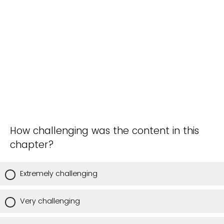
How challenging was the content in this
chapter?
Extremely challenging
Very challenging