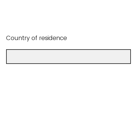
Country of residence