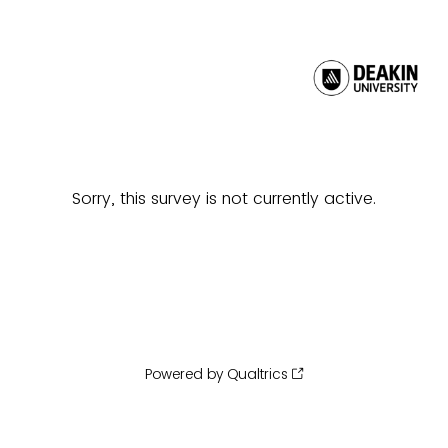
Sorry, this survey is not currently active.
Powered by Qualtrics