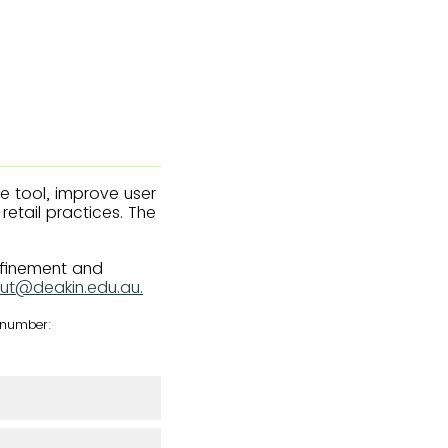
he tool, improve user
etail practices. The
efinement and
ut@deakin.edu.au.
e number: