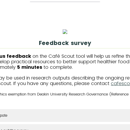
Feedback survey
us feedback
on the Café Scout tool will help us refine t
lop practical resources to better support healthier food r
imately
5 minutes
to complete.
y be used in research outputs describing the ongoing r
Scout. If you have any questions, please contact
cafesco
ethics exemption from Deakin University Research Governance (Referenc
ipate