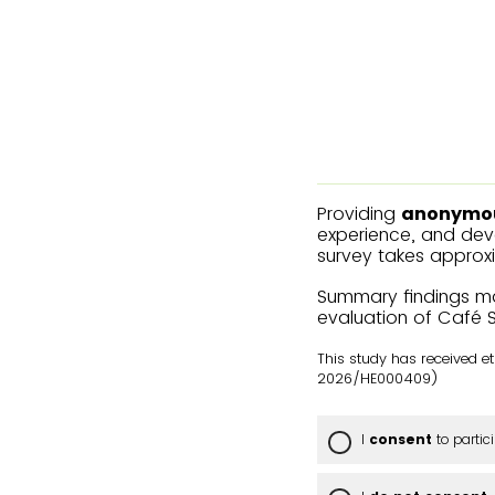
Providing
anonymo
experience, and deve
survey takes approx
Summary findings ma
evaluation of Café 
This study has received 
2026/HE000409)
I
consent
to partic