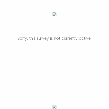
Sorry, this survey is not currently active.