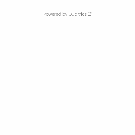
Powered by Qualtrics