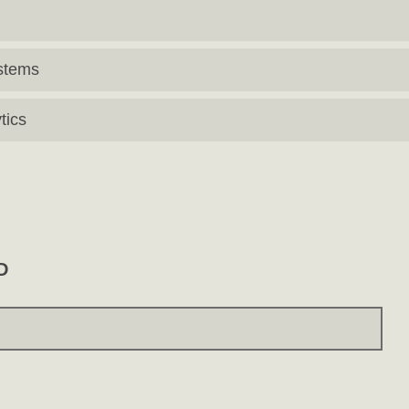
stems
tics
D