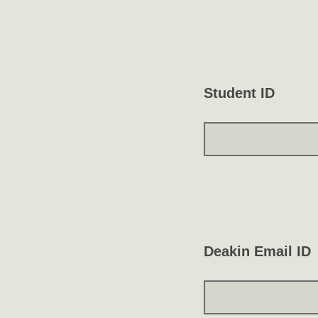
Student ID
Deakin Email ID