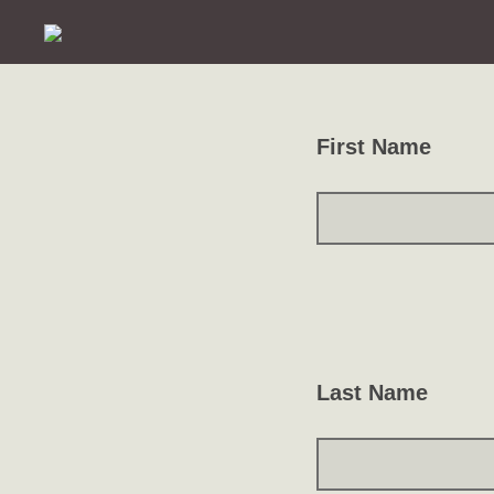
First Name
Last Name