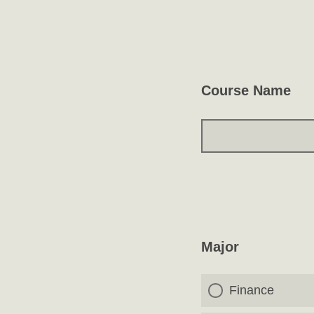
Course Name
Major
Finance