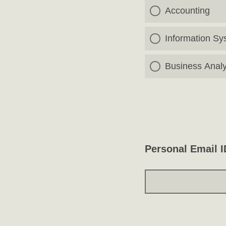
Accounting
Information Sy
Business Analy
Personal Email I