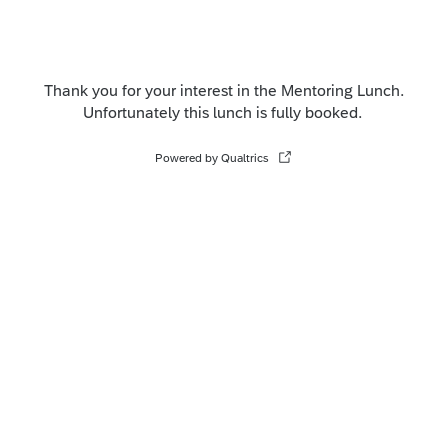
Thank you for your interest in the Mentoring Lunch.
Unfortunately this lunch is fully booked.
Powered by Qualtrics