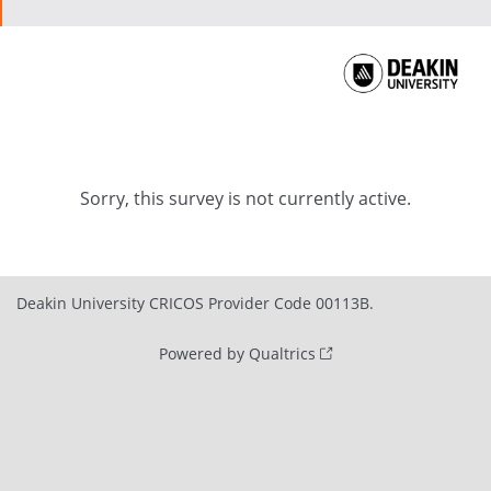
Sorry, this survey is not currently active.
Deakin University CRICOS Provider Code 00113B.
Powered by Qualtrics