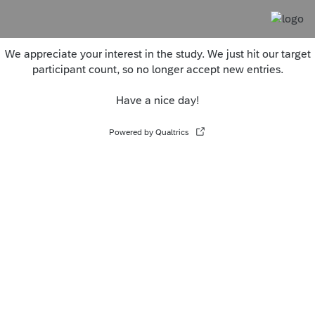
We appreciate your interest in the study. We just hit our target
participant count, so no longer accept new entries.
Have a nice day!
Powered by Qualtrics